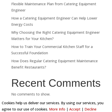
Flexible Maintenance Plan from Catering Equipment
Engineer
How a Catering Equipment Engineer Can Help Lower
Energy Costs
Why Choosing the Right Catering Equipment Engineer
Matters for Your Kitchen?
How to Train Your Commercial Kitchen Staff for a
Successful Foundation
How Does Regular Catering Equipment Maintenance
Benefit Restaurants?
Recent Comments
No comments to show.
Cookies help us deliver our services. By using our services, you
agree to our use of cookies.
More Info
|
Accept
|
Decline