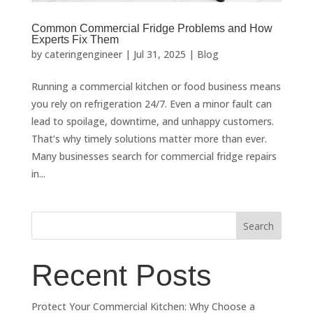
Common Commercial Fridge Problems and How
Experts Fix Them
by
cateringengineer
|
Jul 31, 2025
|
Blog
Running a commercial kitchen or food business means
you rely on refrigeration 24/7. Even a minor fault can
lead to spoilage, downtime, and unhappy customers.
That’s why timely solutions matter more than ever.
Many businesses search for commercial fridge repairs
in...
Search
Recent Posts
Protect Your Commercial Kitchen: Why Choose a