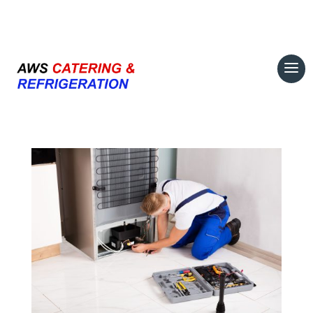
07708 700374