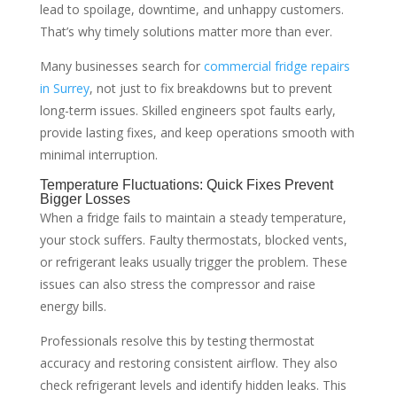
lead to spoilage, downtime, and unhappy customers.
That’s why timely solutions matter more than ever.
Many businesses search for
commercial fridge repairs
in Surrey
, not just to fix breakdowns but to prevent
long-term issues. Skilled engineers spot faults early,
provide lasting fixes, and keep operations smooth with
minimal interruption.
Temperature Fluctuations: Quick Fixes Prevent
Bigger Losses
When a fridge fails to maintain a steady temperature,
your stock suffers. Faulty thermostats, blocked vents,
or refrigerant leaks usually trigger the problem. These
issues can also stress the compressor and raise
energy bills.
Professionals resolve this by testing thermostat
accuracy and restoring consistent airflow. They also
check refrigerant levels and identify hidden leaks. This