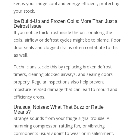
keeps your fridge cool and energy-efficient, protecting
your stock.
Ice Build-Up and Frozen Coils: More Than Just a
Defrost Issue
If you notice thick frost inside the unit or along the
coils, airflow or defrost cycles might be to blame. Poor
door seals and clogged drains often contribute to this
as well.
Technicians tackle this by replacing broken defrost
timers, clearing blocked airways, and sealing doors
properly. Regular inspections also help prevent
moisture-related damage that can lead to mould and
efficiency drops.
Unusual Noises: What That Buzz or Rattle
Means?
Strange sounds from your fridge signal trouble. A
humming compressor, rattling fan, or vibrating
components usually point to wear or misalignment.