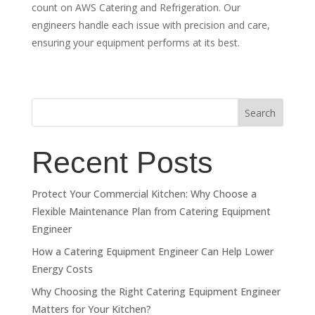
count on AWS Catering and Refrigeration. Our
engineers handle each issue with precision and care,
ensuring your equipment performs at its best.
Search
Recent Posts
Protect Your Commercial Kitchen: Why Choose a
Flexible Maintenance Plan from Catering Equipment
Engineer
How a Catering Equipment Engineer Can Help Lower
Energy Costs
Why Choosing the Right Catering Equipment Engineer
Matters for Your Kitchen?