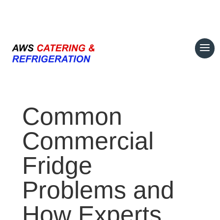
07708 700374
Common
Commercial
Fridge
Problems and
How Experts