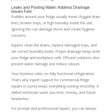
Leaks and Pooling Water: Address Drainage
Issues Fast
Puddles around your fridge usually mean clogged drain
lines, broken trays, or high humidity inside the unit.
Ignoring this can damage floors and create hygiene
concerns.
Experts clean the drains, replace damaged trays, and
set correct humidity levels. Proper drainage keeps both
your fridge and workplace safe. Efficient solutions also
prevent water damage and reduce odours.
Your business relies on fully functional refrigeration.
That’s why expert support for commercial fridge
repairs in Surrey keeps everything running smoothly. A
skilled technician saves you time, money, and future
headaches.
For prompt and professional repairs, you can always