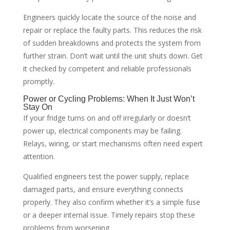
Engineers quickly locate the source of the noise and
repair or replace the faulty parts. This reduces the risk
of sudden breakdowns and protects the system from
further strain. Don’t wait until the unit shuts down. Get
it checked by competent and reliable professionals
promptly.
Power or Cycling Problems: When It Just Won’t
Stay On
If your fridge turns on and off irregularly or doesn’t
power up, electrical components may be failing.
Relays, wiring, or start mechanisms often need expert
attention.
Qualified engineers test the power supply, replace
damaged parts, and ensure everything connects
properly. They also confirm whether it’s a simple fuse
or a deeper internal issue. Timely repairs stop these
problems from worsening.