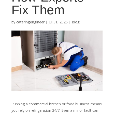
Fix Them
by
cateringengineer
|
Jul 31, 2025
|
Blog
Running a commercial kitchen or food business means
you rely on refrigeration 24/7. Even a minor fault can