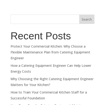
Search
Recent Posts
Protect Your Commercial Kitchen: Why Choose a
Flexible Maintenance Plan from Catering Equipment
Engineer
How a Catering Equipment Engineer Can Help Lower
Energy Costs
Why Choosing the Right Catering Equipment Engineer
Matters for Your Kitchen?
How to Train Your Commercial Kitchen Staff for a
Successful Foundation