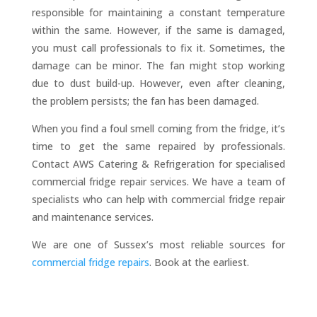
responsible for maintaining a constant temperature
within the same. However, if the same is damaged,
you must call professionals to fix it. Sometimes, the
damage can be minor. The fan might stop working
due to dust build-up. However, even after cleaning,
the problem persists; the fan has been damaged.
When you find a foul smell coming from the fridge, it’s
time to get the same repaired by professionals.
Contact AWS Catering & Refrigeration for specialised
commercial fridge repair services. We have a team of
specialists who can help with commercial fridge repair
and maintenance services.
We are one of Sussex’s most reliable sources for
commercial fridge repairs
. Book at the earliest.