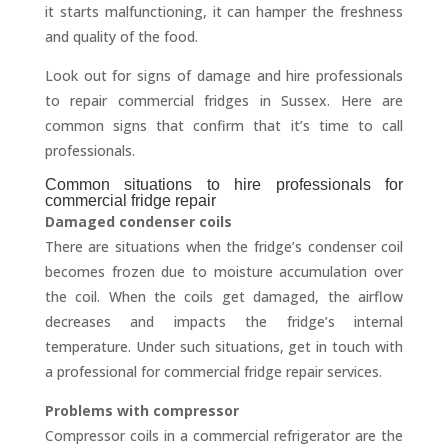
it starts malfunctioning, it can hamper the freshness
and quality of the food.
Look out for signs of damage and hire professionals
to repair commercial fridges in Sussex. Here are
common signs that confirm that it’s time to call
professionals.
Common situations to hire professionals for
commercial fridge repair
Damaged condenser coils
There are situations when the fridge’s condenser coil
becomes frozen due to moisture accumulation over
the coil. When the coils get damaged, the airflow
decreases and impacts the fridge’s internal
temperature. Under such situations, get in touch with
a professional for commercial fridge repair services.
Problems with compressor
Compressor coils in a commercial refrigerator are the