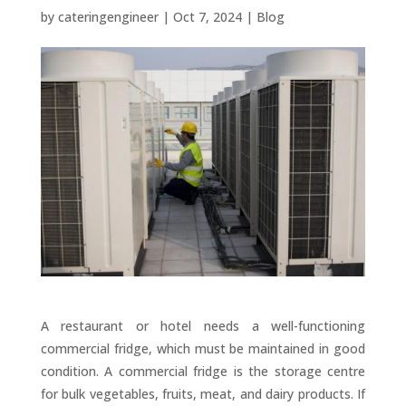
by
cateringengineer
|
Oct 7, 2024
|
Blog
A restaurant or hotel needs a well-functioning
commercial fridge, which must be maintained in good
condition. A commercial fridge is the storage centre
for bulk vegetables, fruits, meat, and dairy products. If