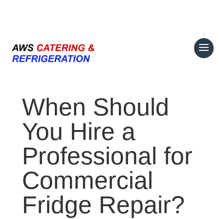
07708 700374
When Should
You Hire a
Professional for
Commercial
Fridge Repair?