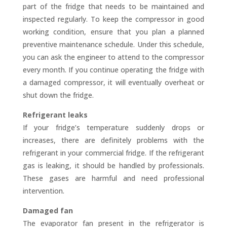
part of the fridge that needs to be maintained and
inspected regularly. To keep the compressor in good
working condition, ensure that you plan a planned
preventive maintenance schedule. Under this schedule,
you can ask the engineer to attend to the compressor
every month. If you continue operating the fridge with
a damaged compressor, it will eventually overheat or
shut down the fridge.
Refrigerant leaks
If your fridge’s temperature suddenly drops or
increases, there are definitely problems with the
refrigerant in your commercial fridge. If the refrigerant
gas is leaking, it should be handled by professionals.
These gases are harmful and need professional
intervention.
Damaged fan
The evaporator fan present in the refrigerator is