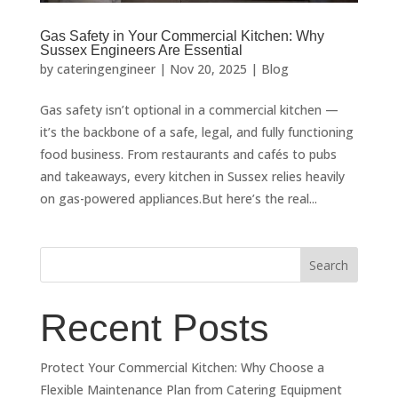
Gas Safety in Your Commercial Kitchen: Why
Sussex Engineers Are Essential
by
cateringengineer
|
Nov 20, 2025
|
Blog
Gas safety isn’t optional in a commercial kitchen —
it’s the backbone of a safe, legal, and fully functioning
food business. From restaurants and cafés to pubs
and takeaways, every kitchen in Sussex relies heavily
on gas-powered appliances.But here’s the real...
Search
Recent Posts
Protect Your Commercial Kitchen: Why Choose a
Flexible Maintenance Plan from Catering Equipment