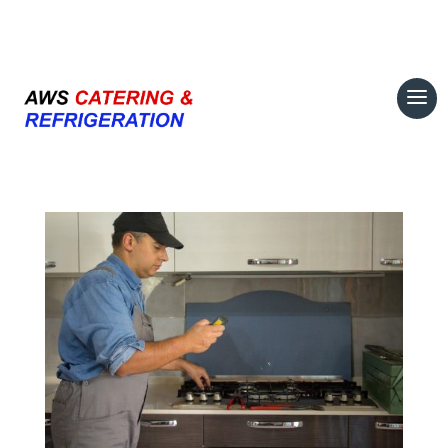
07708 700374