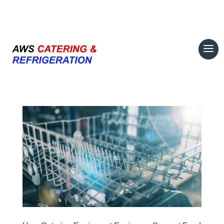
07708 700374