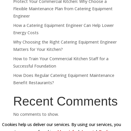
Protect Your Commercial Kitchen: Why Choose a
Flexible Maintenance Plan from Catering Equipment
Engineer
How a Catering Equipment Engineer Can Help Lower
Energy Costs
Why Choosing the Right Catering Equipment Engineer
Matters for Your Kitchen?
How to Train Your Commercial Kitchen Staff for a
Successful Foundation
How Does Regular Catering Equipment Maintenance
Benefit Restaurants?
Recent Comments
No comments to show.
Cookies help us deliver our services. By using our services, you