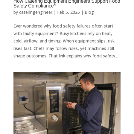
How Catering Equipment Engineers Support Food
Safety Compliance?
by
cateringengineer
|
Feb 5, 2026
|
Blog
Ever wondered why food safety failures often start
with faulty equipment? Busy kitchens rely on heat,
cold, airflow, and timing. When equipment slips, risk
rises fast. Chefs may follow rules, yet machines still
shape outcomes. That link explains why food safety...