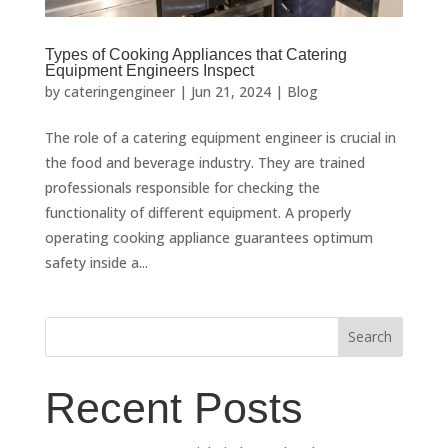
Types of Cooking Appliances that Catering
Equipment Engineers Inspect
by
cateringengineer
|
Jun 21, 2024
|
Blog
The role of a catering equipment engineer is crucial in
the food and beverage industry. They are trained
professionals responsible for checking the
functionality of different equipment. A properly
operating cooking appliance guarantees optimum
safety inside a...
Search
Recent Posts