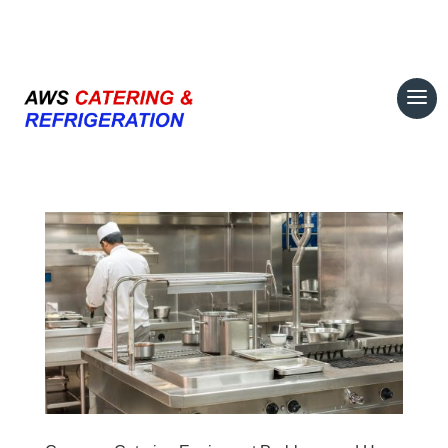
07708 700374