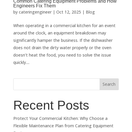
Common Catering Equipment Problems and How
Engineers Fix Them
by
cateringengineer
|
Oct 12, 2025
|
Blog
When operating in a commercial kitchen for an event
around the clock, an equipment breakdown may
significantly hamper the business. If the dishwasher
does not drain the dirty water properly or the oven
doesn’t heat the food, you need to solve the issue
quickly....
Search
Recent Posts
Protect Your Commercial Kitchen: Why Choose a
Flexible Maintenance Plan from Catering Equipment