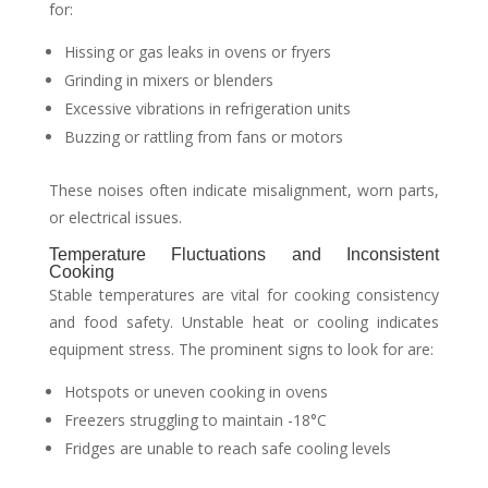
for:
Hissing or gas leaks in ovens or fryers
Grinding in mixers or blenders
Excessive vibrations in refrigeration units
Buzzing or rattling from fans or motors
These noises often indicate misalignment, worn parts,
or electrical issues.
Temperature Fluctuations and Inconsistent
Cooking
Stable temperatures are vital for cooking consistency
and food safety. Unstable heat or cooling indicates
equipment stress. The prominent signs to look for are:
Hotspots or uneven cooking in ovens
Freezers struggling to maintain -18°C
Fridges are unable to reach safe cooling levels