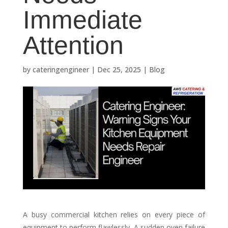
Immediate
Attention
by
cateringengineer
|
Dec 25, 2025
|
Blog
A busy commercial kitchen relies on every piece of
equipment to perform flawlessly. A sudden oven failure