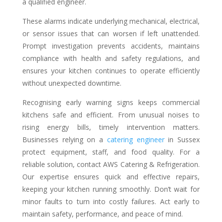
a qualified engineer.
These alarms indicate underlying mechanical, electrical,
or sensor issues that can worsen if left unattended.
Prompt investigation prevents accidents, maintains
compliance with health and safety regulations, and
ensures your kitchen continues to operate efficiently
without unexpected downtime.
Recognising early warning signs keeps commercial
kitchens safe and efficient. From unusual noises to
rising energy bills, timely intervention matters.
Businesses relying on a
catering engineer
in Sussex
protect equipment, staff, and food quality. For a
reliable solution, contact AWS Catering & Refrigeration.
Our expertise ensures quick and effective repairs,
keeping your kitchen running smoothly. Don’t wait for
minor faults to turn into costly failures. Act early to
maintain safety, performance, and peace of mind.