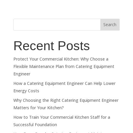
Search
Recent Posts
Protect Your Commercial Kitchen: Why Choose a
Flexible Maintenance Plan from Catering Equipment
Engineer
How a Catering Equipment Engineer Can Help Lower
Energy Costs
Why Choosing the Right Catering Equipment Engineer
Matters for Your Kitchen?
How to Train Your Commercial Kitchen Staff for a
Successful Foundation