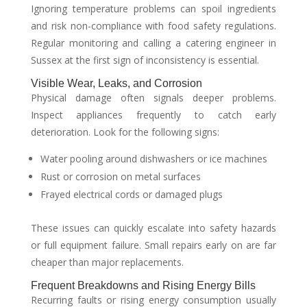
Ignoring temperature problems can spoil ingredients
and risk non-compliance with food safety regulations.
Regular monitoring and calling a catering engineer in
Sussex at the first sign of inconsistency is essential.
Visible Wear, Leaks, and Corrosion
Physical damage often signals deeper problems.
Inspect appliances frequently to catch early
deterioration. Look for the following signs:
Water pooling around dishwashers or ice machines
Rust or corrosion on metal surfaces
Frayed electrical cords or damaged plugs
These issues can quickly escalate into safety hazards
or full equipment failure. Small repairs early on are far
cheaper than major replacements.
Frequent Breakdowns and Rising Energy Bills
Recurring faults or rising energy consumption usually