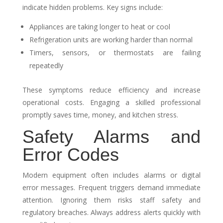
indicate hidden problems. Key signs include:
Appliances are taking longer to heat or cool
Refrigeration units are working harder than normal
Timers, sensors, or thermostats are failing
repeatedly
These symptoms reduce efficiency and increase
operational costs. Engaging a skilled professional
promptly saves time, money, and kitchen stress.
Safety Alarms and
Error Codes
Modern equipment often includes alarms or digital
error messages. Frequent triggers demand immediate
attention. Ignoring them risks staff safety and
regulatory breaches. Always address alerts quickly with