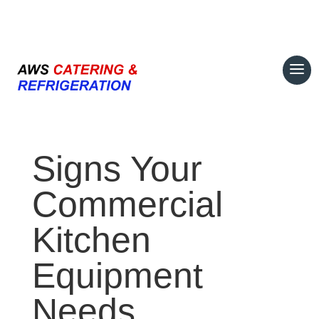
07708 700374
Signs Your
Commercial
Kitchen
Equipment
Needs