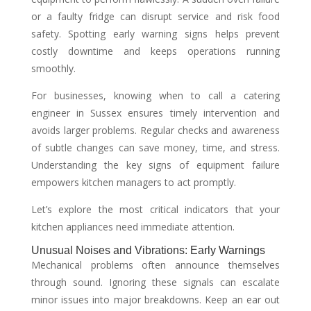
or a faulty fridge can disrupt service and risk food
safety. Spotting early warning signs helps prevent
costly downtime and keeps operations running
smoothly.
For businesses, knowing when to call a catering
engineer in Sussex ensures timely intervention and
avoids larger problems. Regular checks and awareness
of subtle changes can save money, time, and stress.
Understanding the key signs of equipment failure
empowers kitchen managers to act promptly.
Let’s explore the most critical indicators that your
kitchen appliances need immediate attention.
Unusual Noises and Vibrations: Early Warnings
Mechanical problems often announce themselves
through sound. Ignoring these signals can escalate
minor issues into major breakdowns. Keep an ear out