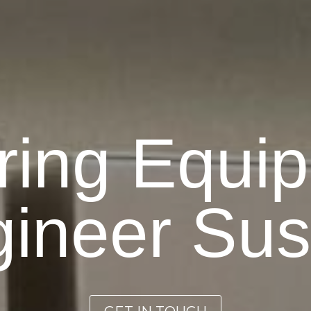
ring Equi
ineer Su