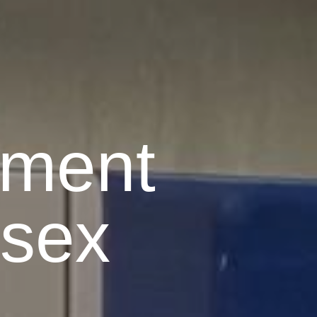
pment
ssex