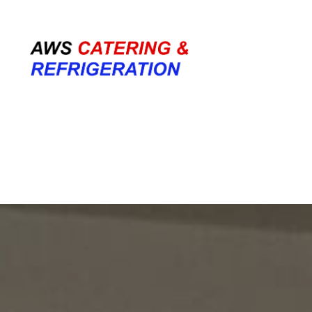
07708 700374