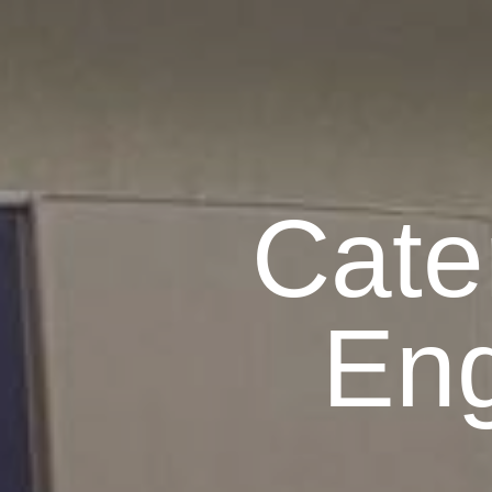
Cate
Eng