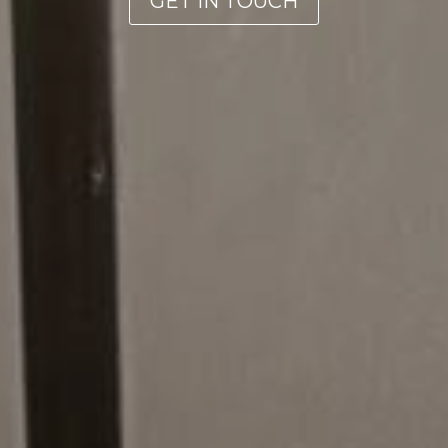
GET IN TOUCH