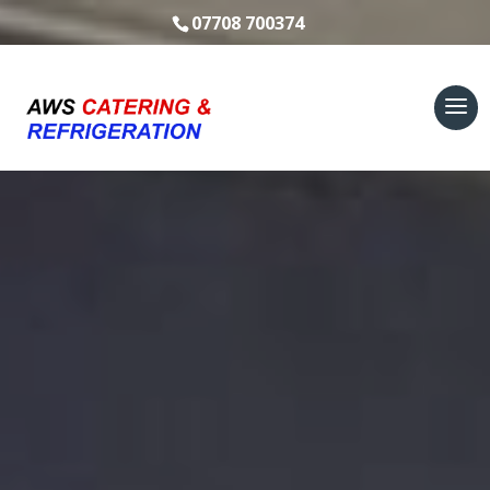
07708 700374