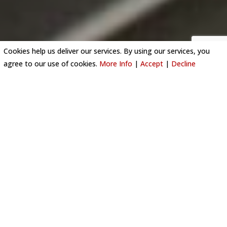
Cookies help us deliver our services. By using our services, you
agree to our use of cookies.
More Info
|
Accept
|
Decline